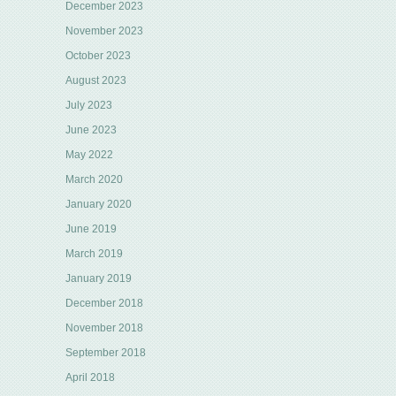
December 2023
November 2023
October 2023
August 2023
July 2023
June 2023
May 2022
March 2020
January 2020
June 2019
March 2019
January 2019
December 2018
November 2018
September 2018
April 2018