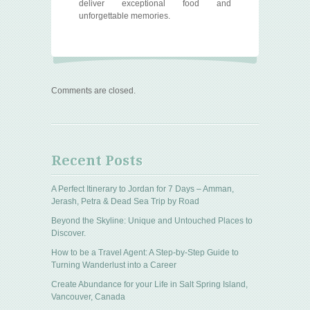
deliver exceptional food and
unforgettable memories.
Comments are closed.
Recent Posts
A Perfect Itinerary to Jordan for 7 Days – Amman,
Jerash, Petra & Dead Sea Trip by Road
Beyond the Skyline: Unique and Untouched Places to
Discover.
How to be a Travel Agent: A Step-by-Step Guide to
Turning Wanderlust into a Career
Create Abundance for your Life in Salt Spring Island,
Vancouver, Canada