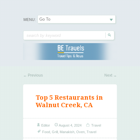
Travel Tips & News
B E Travels
MENU:
←
Previous
Next
→
Top 5 Restaurants in
Walnut Creek, CA
Editor
August 4, 2024
Travel
Food
,
Grill
,
Manakish
,
Oven
,
Travel