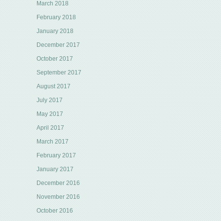
March 2018
February 2018
January 2018
December 2017
October 2017
September 2017
August 2017
July 2017
May 2017
April 2017
March 2017
February 2017
January 2017
December 2016
November 2016
October 2016