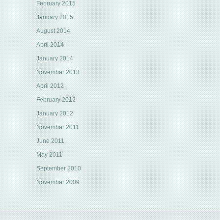
February 2015
January 2015
August 2014
April 2014
January 2014
November 2013
April 2012
February 2012
January 2012
November 2011
June 2011
May 2011
September 2010
November 2009