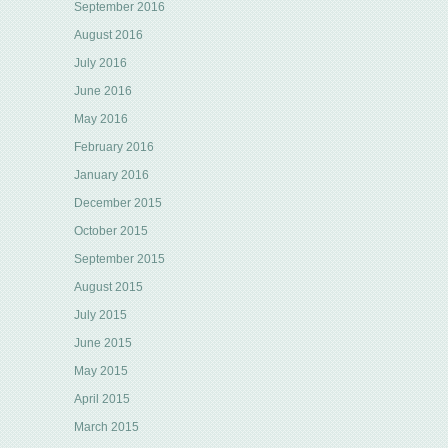
September 2016
August 2016
July 2016
June 2016
May 2016
February 2016
January 2016
December 2015
October 2015
September 2015
August 2015
July 2015
June 2015
May 2015
April 2015
March 2015