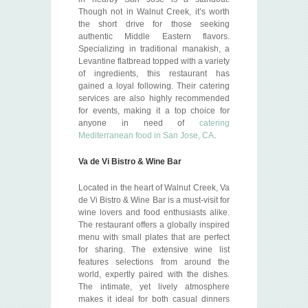
Though not in Walnut Creek, it’s worth
the short drive for those seeking
authentic Middle Eastern flavors.
Specializing in traditional manakish, a
Levantine flatbread topped with a variety
of ingredients, this restaurant has
gained a loyal following. Their catering
services are also highly recommended
for events, making it a top choice for
anyone in need of
catering
Mediterranean food in San Jose, CA
.
Va de Vi Bistro & Wine Bar
Located in the heart of Walnut Creek, Va
de Vi Bistro & Wine Bar is a must-visit for
wine lovers and food enthusiasts alike.
The restaurant offers a globally inspired
menu with small plates that are perfect
for sharing. The extensive wine list
features selections from around the
world, expertly paired with the dishes.
The intimate, yet lively atmosphere
makes it ideal for both casual dinners