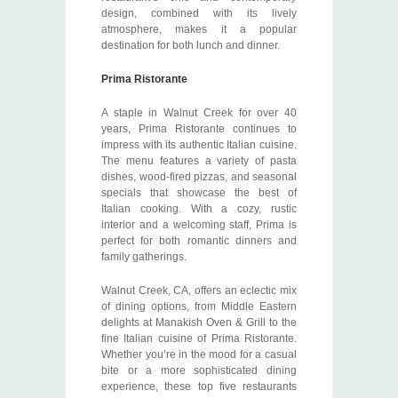
design, combined with its lively
atmosphere, makes it a popular
destination for both lunch and dinner.
Prima Ristorante
A staple in Walnut Creek for over 40
years, Prima Ristorante continues to
impress with its authentic Italian cuisine.
The menu features a variety of pasta
dishes, wood-fired pizzas, and seasonal
specials that showcase the best of
Italian cooking. With a cozy, rustic
interior and a welcoming staff, Prima is
perfect for both romantic dinners and
family gatherings.
Walnut Creek, CA, offers an eclectic mix
of dining options, from Middle Eastern
delights at Manakish Oven & Grill to the
fine Italian cuisine of Prima Ristorante.
Whether you’re in the mood for a casual
bite or a more sophisticated dining
experience, these top five restaurants