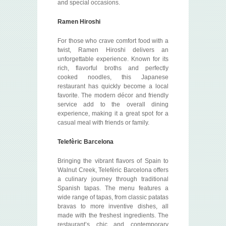
and special occasions.
Ramen Hiroshi
For those who crave comfort food with a
twist, Ramen Hiroshi delivers an
unforgettable experience. Known for its
rich, flavorful broths and perfectly
cooked noodles, this Japanese
restaurant has quickly become a local
favorite. The modern décor and friendly
service add to the overall dining
experience, making it a great spot for a
casual meal with friends or family.
Telefèric Barcelona
Bringing the vibrant flavors of Spain to
Walnut Creek, Telefèric Barcelona offers
a culinary journey through traditional
Spanish tapas. The menu features a
wide range of tapas, from classic patatas
bravas to more inventive dishes, all
made with the freshest ingredients. The
restaurant’s chic and contemporary