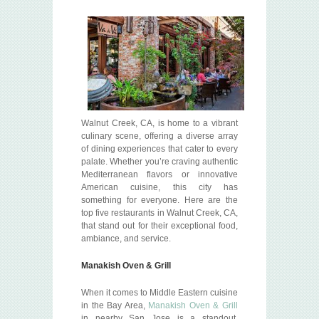
Walnut Creek, CA, is home to a vibrant
culinary scene, offering a diverse array
of dining experiences that cater to every
palate. Whether you’re craving authentic
Mediterranean flavors or innovative
American cuisine, this city has
something for everyone. Here are the
top five restaurants in Walnut Creek, CA,
that stand out for their exceptional food,
ambiance, and service.
Manakish Oven & Grill
When it comes to Middle Eastern cuisine
in the Bay Area,
Manakish Oven & Grill
in nearby San Jose is a standout.