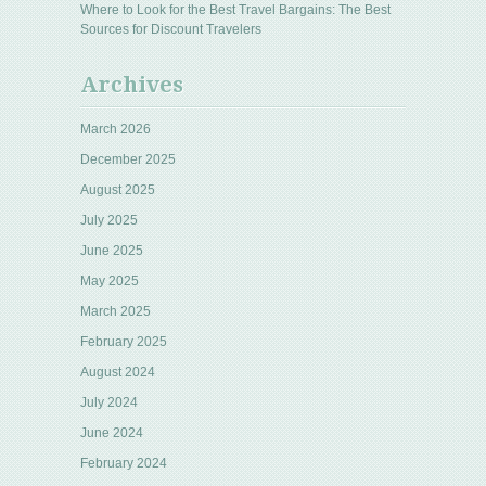
Where to Look for the Best Travel Bargains: The Best
Sources for Discount Travelers
Archives
March 2026
December 2025
August 2025
July 2025
June 2025
May 2025
March 2025
February 2025
August 2024
July 2024
June 2024
February 2024