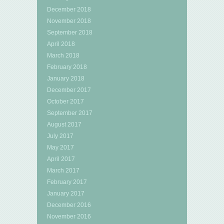
December 2018
November 2018
September 2018
April 2018
March 2018
February 2018
January 2018
December 2017
October 2017
September 2017
August 2017
July 2017
May 2017
April 2017
March 2017
February 2017
January 2017
December 2016
November 2016