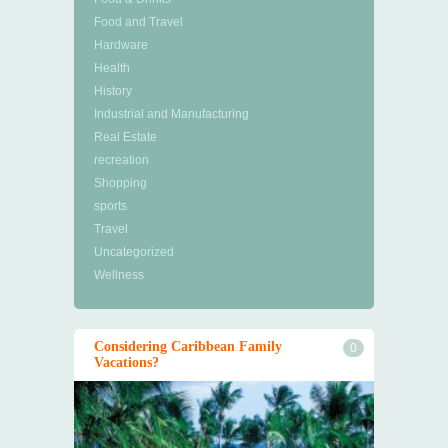
Food and Travel
Hardware
Health
History
Industrial and Manufacturing
Real Estate
recreation
Shopping
sports
Travel
Uncategorized
Wellness
Considering Caribbean Family
0
Vacations?