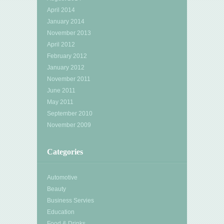
April 2014
January 2014
November 2013
April 2012
February 2012
January 2012
November 2011
June 2011
May 2011
September 2010
November 2009
Categories
Automotive
Beauty
Business Servies
Education
Food & Drinks