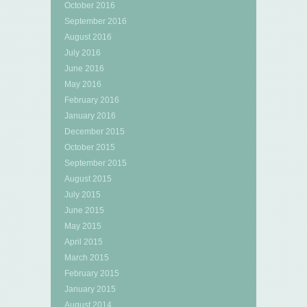
October 2016
September 2016
August 2016
July 2016
June 2016
May 2016
February 2016
January 2016
December 2015
October 2015
September 2015
August 2015
July 2015
June 2015
May 2015
April 2015
March 2015
February 2015
January 2015
August 2014