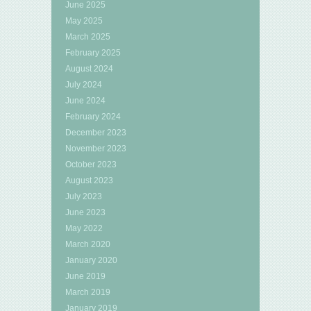
June 2025
May 2025
March 2025
February 2025
August 2024
July 2024
June 2024
February 2024
December 2023
November 2023
October 2023
August 2023
July 2023
June 2023
May 2022
March 2020
January 2020
June 2019
March 2019
January 2019