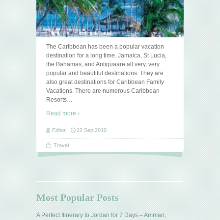
The Caribbean has been a popular vacation
destination for a long time. Jamaica, St Lucia,
the Bahamas, and Antiguaare all very, very
popular and beautiful destinations. They are
also great destinations for Caribbean Family
Vacations. There are numerous Caribbean
Resorts
…
Read more ›
Editor
22 Sep 2010
Travel
Most Popular Posts
A Perfect Itinerary to Jordan for 7 Days – Amman,