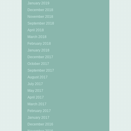
January 2019
December 2018
November 2018
September 2018
April 2018
March 2018
February 2018
January 2018
December 2017
October 2017
September 2017
August 2017
July 2017
May 2017
April 2017
March 2017
February 2017
January 2017
December 2016
November 2016