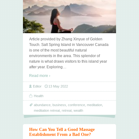
Article provided by Zhang Xinyue of Golden
Touch. Salt Spring Island in Vancouver Canada
is one of the most beautiful natural
environments in the area. This splendor of
nature is what draws visitors to this island year
after year. Exploring
…
Read more ›
Editor
13 May 2022
Health
abundance
,
business
,
conference
,
meditation
,
meditation retreat
,
retreat
,
wealth
How Can You Tell a Good Massage
Establishment From a Bad One?