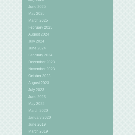
June 2025
May 2025
March 2025
February 2025
August 2024
July 2024
June 2024
February 2024
December 2023
November 2023
October 2023
August 2023
July 2023
June 2023
May 2022
March 2020
January 2020
June 2019
March 2019