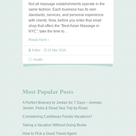
Not all massage establishments operate in the
same fashion. Each business has its own
standards, services, and personal experience
with clients. Now, before you enter that small
shop that offers the “Best Asian Massage in
NYC”, take the time to
…
Read more ›
Editor
15 Mar 2018
Health
Most Popular Posts
A Perfect Itinerary to Jordan for 7 Days – Amman,
Jerash, Petra & Dead Sea Trip by Road
Considering Caribbean Family Vacations?
Taking a Vacation Without Going Broke
How to Pick a Good Travel Agent