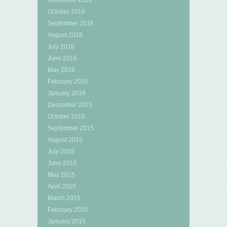
October 2016
September 2016
August 2016
July 2016
June 2016
May 2016
February 2016
January 2016
December 2015
October 2015
September 2015
August 2015
July 2015
June 2015
May 2015
April 2015
March 2015
February 2015
January 2015