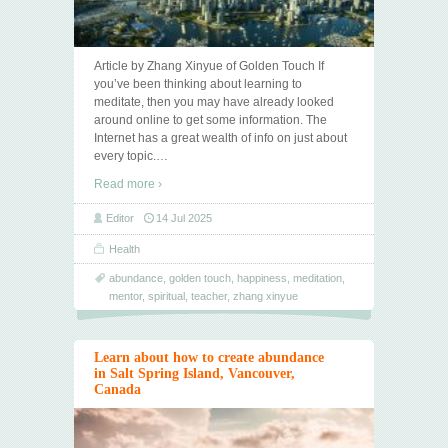
Article by Zhang Xinyue of Golden Touch If
you’ve been thinking about learning to
meditate, then you may have already looked
around online to get some information. The
Internet has a great wealth of info on just about
every topic.
…
Read more ›
Editor
14 Jul 2025
Health
abundance
,
golden touch
,
happiness
,
meditation
,
mentor
,
spiritual
,
teacher
,
zhang xinyue
Learn about how to create abundance
in Salt Spring Island, Vancouver,
Canada