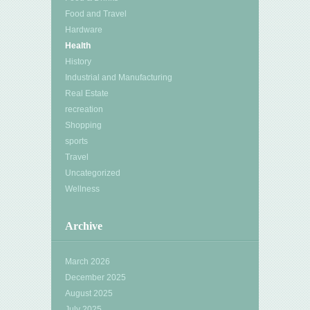
Food and Travel
Hardware
Health
History
Industrial and Manufacturing
Real Estate
recreation
Shopping
sports
Travel
Uncategorized
Wellness
Archive
March 2026
December 2025
August 2025
July 2025