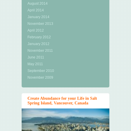
August 2014
April 2014
January 2014
November 2013
April 2012
February 2012
January 2012
November 2011
June 2011
May 2011
September 2010
November 2009
Create Abundance for your Life in Salt
Spring Island, Vancouver, Canada