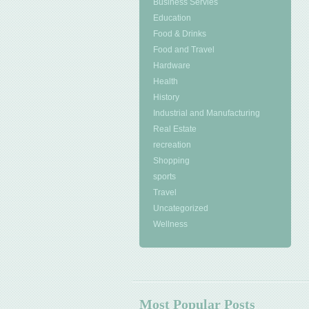
Business Servies
Education
Food & Drinks
Food and Travel
Hardware
Health
History
Industrial and Manufacturing
Real Estate
recreation
Shopping
sports
Travel
Uncategorized
Wellness
Most Popular Posts