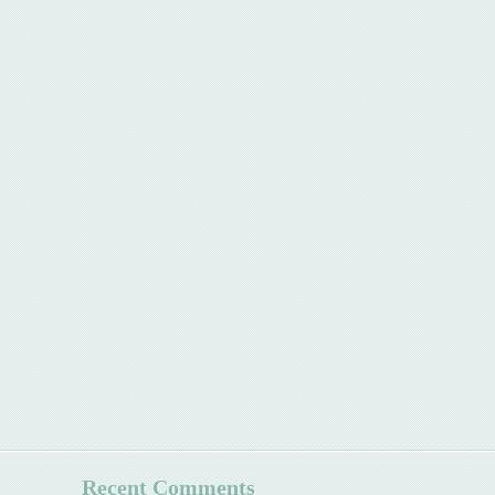
Recent Comments