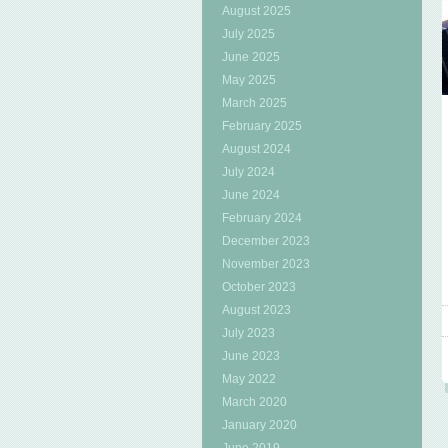
August 2025
July 2025
June 2025
May 2025
March 2025
February 2025
August 2024
July 2024
June 2024
February 2024
December 2023
November 2023
October 2023
August 2023
July 2023
June 2023
May 2022
March 2020
January 2020