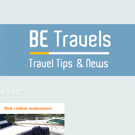
y 2017
Boat cushion maintenance