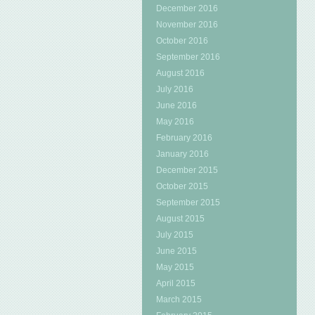
December 2016
November 2016
October 2016
September 2016
August 2016
July 2016
June 2016
May 2016
February 2016
January 2016
December 2015
October 2015
September 2015
August 2015
July 2015
June 2015
May 2015
April 2015
March 2015