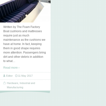
Written by The Foam Factory
Boat cushions and mattresses
require just as much
maintenance as the cushions we
have at home. In fact, keeping
them in good shape requires
more attention. Passengers bring
dirt and other debris in addition
to what
…
Read more ›
Editor
11 May 2017
Hardware
,
Industrial and
Manufacturing