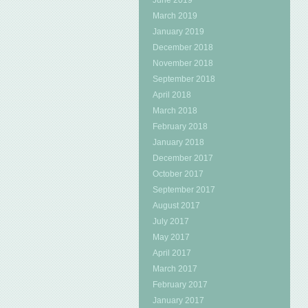
June 2019
March 2019
January 2019
December 2018
November 2018
September 2018
April 2018
March 2018
February 2018
January 2018
December 2017
October 2017
September 2017
August 2017
July 2017
May 2017
April 2017
March 2017
February 2017
January 2017