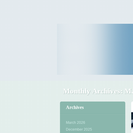
Travel Tips & News
B E Travels
Monthly Archives:
Ma
Archives
March 2026
December 2025