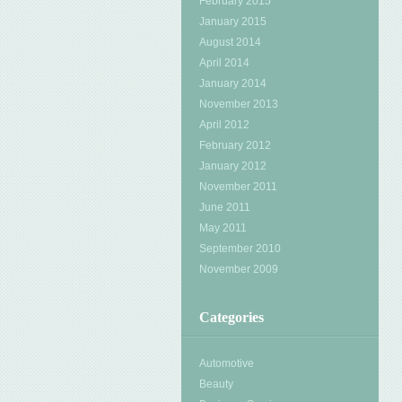
February 2015
January 2015
August 2014
April 2014
January 2014
November 2013
April 2012
February 2012
January 2012
November 2011
June 2011
May 2011
September 2010
November 2009
Categories
Automotive
Beauty