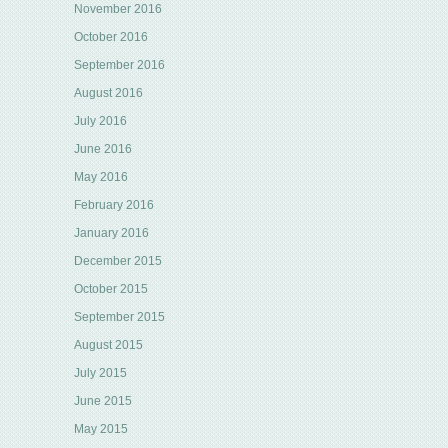
November 2016
October 2016
September 2016
August 2016
July 2016
June 2016
May 2016
February 2016
January 2016
December 2015
October 2015
September 2015
August 2015
July 2015
June 2015
May 2015