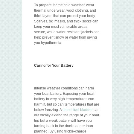
To prepare for the cold weather, wear
thermal underwear, wool clothing, and
thick layers that can protect your body.
Scarves, ski masks, and thick socks can
keep your most vulnerable areas
secure, while water-resistant jackets can
help prevent snow or water from giving
you hypothermia.
Caring for Your Battery
Intense weather conditions can harm
your boat battery. Exposing your boat
battery to very high temperatures can
harm it, but so can temperatures that are
below freezing. A
diesel fuel bladder
can
drastically extend the range of your boat
trip but a weak battery will have you
turning back to the dock sooner than
planned. By using trickle-charge