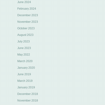
June 2024
February 2024
December 2023
November 2023
October 2023
August 2023
July 2023
June 2023
May 2022
March 2020
January 2020
June 2019
March 2019
January 2019
December 2018
November 2018