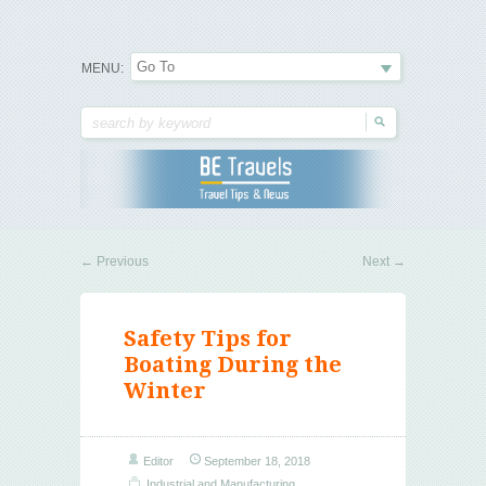
Travel Tips & News
B E Travels
MENU:
←
Previous
Next
→
Safety Tips for
Boating During the
Winter
Editor
September 18, 2018
Industrial and Manufacturing