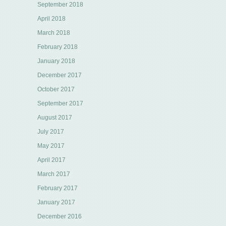
September 2018
April 2018
March 2018
February 2018
January 2018
December 2017
October 2017
September 2017
August 2017
July 2017
May 2017
April 2017
March 2017
February 2017
January 2017
December 2016