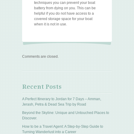
techniques you can prevent your boat
battery from dying on you. This can be
helpful if you do not have access to a
covered storage space for your boat
when it is not in use.
Comments are closed.
Recent Posts
A Perfect Itinerary to Jordan for 7 Days – Amman,
Jerash, Petra & Dead Sea Trip by Road
Beyond the Skyline: Unique and Untouched Places to
Discover.
How to be a Travel Agent: A Step-by-Step Guide to
Turning Wanderlust into a Career