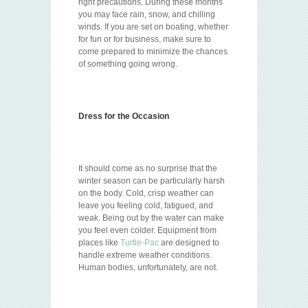
right precautions. During these months
you may face rain, snow, and chilling
winds. If you are set on boating, whether
for fun or for business, make sure to
come prepared to minimize the chances
of something going wrong.
Dress for the Occasion
It should come as no surprise that the
winter season can be particularly harsh
on the body. Cold, crisp weather can
leave you feeling cold, fatigued, and
weak. Being out by the water can make
you feel even colder. Equipment from
places like
Turtle-Pac
are designed to
handle extreme weather conditions.
Human bodies, unfortunately, are not.