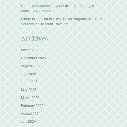
Create Abundance for your Life in Salt Spring Island,
Vancouver, Canada
Where to Look for the Best Travel Bargains: The Best
Sources for Discount Travelers
Archives
March 2026
December 2025
August 2025
July 2025
June 2025
May 2025
March 2025
February 2025
August 2024
July 2024