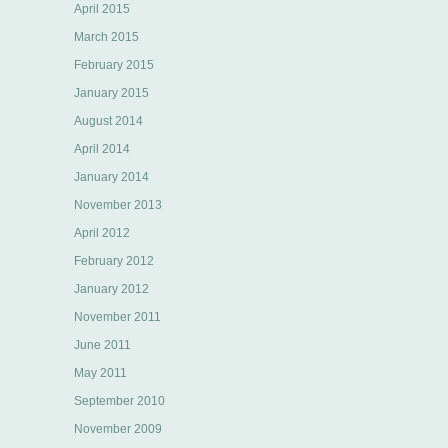
April 2015
March 2015
February 2015
January 2015
August 2014
April 2014
January 2014
November 2013
April 2012
February 2012
January 2012
November 2011
June 2011
May 2011
September 2010
November 2009