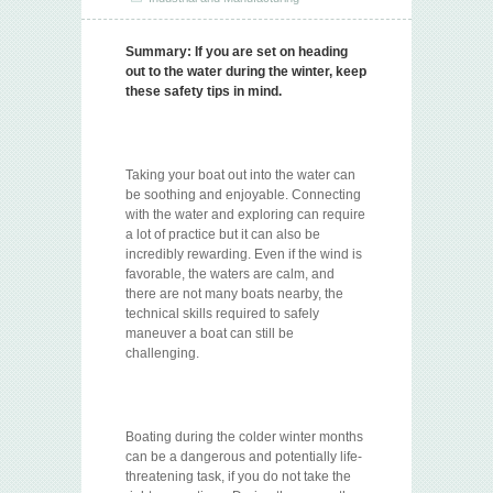
Summary:
If you are set on heading
out to the water during the winter, keep
these safety tips in mind.
Taking your boat out into the water can
be soothing and enjoyable. Connecting
with the water and exploring can require
a lot of practice but it can also be
incredibly rewarding. Even if the wind is
favorable, the waters are calm, and
there are not many boats nearby, the
technical skills required to safely
maneuver a boat can still be
challenging.
Boating during the colder winter months
can be a dangerous and potentially life-
threatening task, if you do not take the