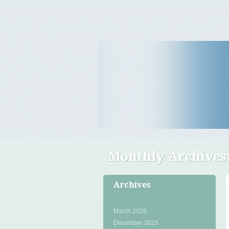
Travel Tips & News
B E Travels
Monthly Archives
Archives
March 2026
December 2025