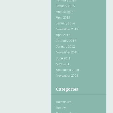
February 2015
January 2015
August 2014
April 2014
January 2014
November 2013
April 2012
February 2012
January 2012
November 2011
June 2011
May 2011
September 2010
November 2009
Categories
Automotive
Beauty