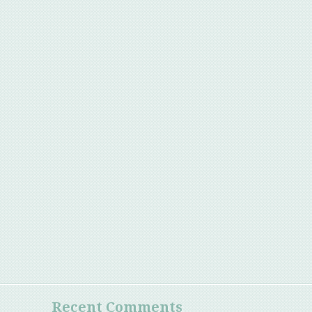
Recent Comments