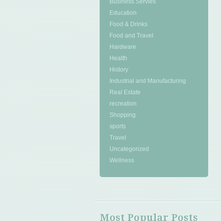
Business Servies
Education
Food & Drinks
Food and Travel
Hardware
Health
History
Industrial and Manufacturing
Real Estate
recreation
Shopping
sports
Travel
Uncategorized
Wellness
Most Popular Posts