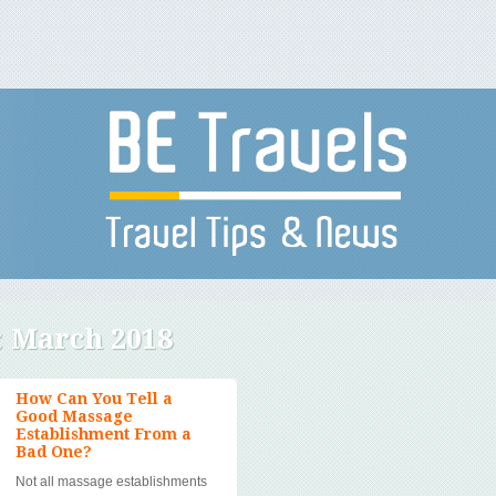
:
March 2018
How Can You Tell a
Good Massage
Establishment From a
Bad One?
Not all massage establishments