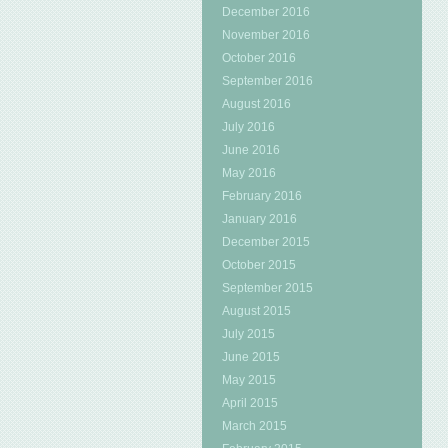
December 2016
November 2016
October 2016
September 2016
August 2016
July 2016
June 2016
May 2016
February 2016
January 2016
December 2015
October 2015
September 2015
August 2015
July 2015
June 2015
May 2015
April 2015
March 2015