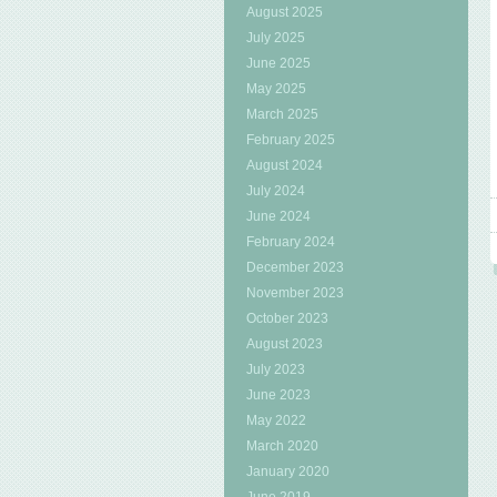
August 2025
July 2025
June 2025
May 2025
March 2025
February 2025
August 2024
July 2024
June 2024
February 2024
December 2023
November 2023
October 2023
August 2023
July 2023
June 2023
May 2022
March 2020
January 2020