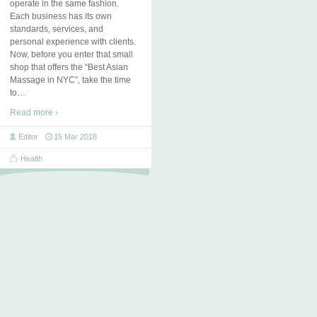
operate in the same fashion.
Each business has its own
standards, services, and
personal experience with clients.
Now, before you enter that small
shop that offers the “Best Asian
Massage in NYC”, take the time
to
…
Read more ›
Editor
15 Mar 2018
Health