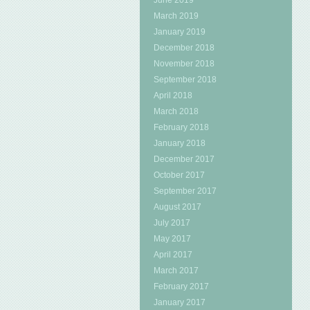
June 2019
March 2019
January 2019
December 2018
November 2018
September 2018
April 2018
March 2018
February 2018
January 2018
December 2017
October 2017
September 2017
August 2017
July 2017
May 2017
April 2017
March 2017
February 2017
January 2017