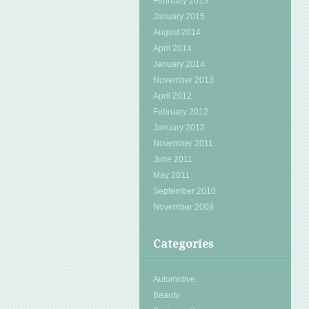
February 2015
January 2015
August 2014
April 2014
January 2014
November 2013
April 2012
February 2012
January 2012
November 2011
June 2011
May 2011
September 2010
November 2009
Categories
Automotive
Beauty