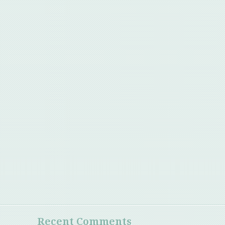
Recent Comments