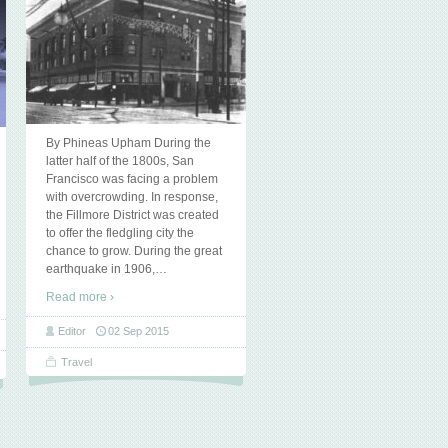
By Phineas Upham During the
latter half of the 1800s, San
Francisco was facing a problem
with overcrowding. In response,
the Fillmore District was created
to offer the fledgling city the
chance to grow. During the great
earthquake in 1906,
…
Read more ›
Editor
02 Sep 2015
Travel