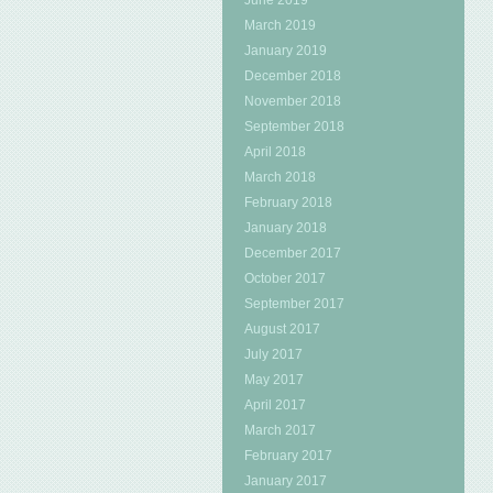
June 2019
March 2019
January 2019
December 2018
November 2018
September 2018
April 2018
March 2018
February 2018
January 2018
December 2017
October 2017
September 2017
August 2017
July 2017
May 2017
April 2017
March 2017
February 2017
January 2017