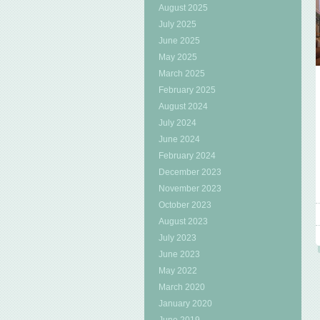
August 2025
July 2025
June 2025
May 2025
March 2025
February 2025
August 2024
July 2024
June 2024
February 2024
December 2023
November 2023
October 2023
August 2023
July 2023
June 2023
May 2022
March 2020
January 2020