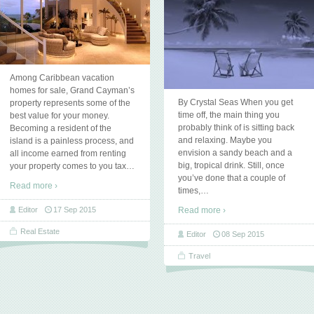
Among Caribbean vacation
homes for sale, Grand Cayman’s
By Crystal Seas When you get
property represents some of the
time off, the main thing you
best value for your money.
probably think of is sitting back
Becoming a resident of the
and relaxing. Maybe you
island is a painless process, and
envision a sandy beach and a
all income earned from renting
big, tropical drink. Still, once
your property comes to you tax
…
you’ve done that a couple of
Read more ›
times,
…
Editor
17 Sep 2015
Read more ›
Real Estate
Editor
08 Sep 2015
Travel