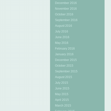
December 2016
November 2016
October 2016
September 2016
August 2016
July 2016
June 2016
May 2016
February 2016
January 2016
December 2015
October 2015
September 2015
August 2015
July 2015
June 2015
May 2015
April 2015
March 2015