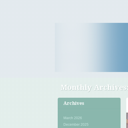
Travel Tips & News
B E Travels
Monthly Archives
Archives
March 2026
December 2025