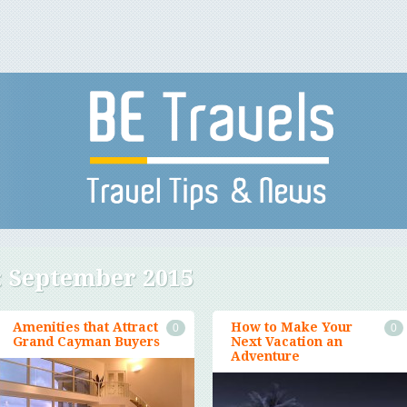
:
September 2015
Amenities that Attract
How to Make Your
0
0
Grand Cayman Buyers
Next Vacation an
Adventure