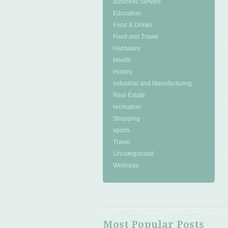
Business Servies
Education
Food & Drinks
Food and Travel
Hardware
Health
History
Industrial and Manufacturing
Real Estate
recreation
Shopping
sports
Travel
Uncategorized
Wellness
Most Popular Posts