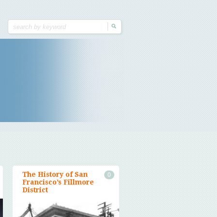
The History of San
0
Francisco’s Fillmore
District