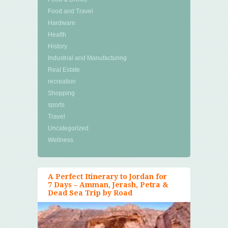
Food and Travel
Hardware
Health
History
Industrial and Manufacturing
Real Estate
recreation
Shopping
sports
Travel
Uncategorized
Wellness
A Perfect Itinerary to Jordan for
7 Days – Amman, Jerash, Petra &
Dead Sea Trip by Road