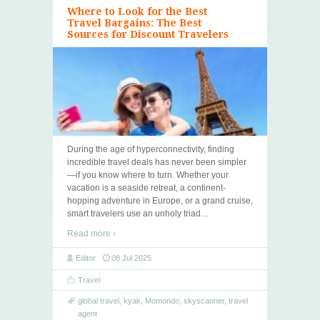
Where to Look for the Best
Travel Bargains: The Best
Sources for Discount Travelers
During the age of hyperconnectivity, finding
incredible travel deals has never been simpler
—if you know where to turn. Whether your
vacation is a seaside retreat, a continent-
hopping adventure in Europe, or a grand cruise,
smart travelers use an unholy triad
…
Read more ›
Editor
08 Jul 2025
Travel
global travel
,
kyak
,
Momondo
,
skyscanner
,
travel
agent