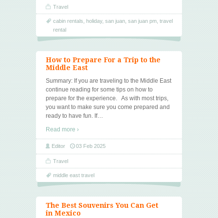
Travel
cabin rentals
,
holiday
,
san juan
,
san juan pm
,
travel
rental
How to Prepare For a Trip to the
Middle East
Summary: If you are traveling to the Middle East
continue reading for some tips on how to
prepare for the experience. As with most trips,
you want to make sure you come prepared and
ready to have fun. If
…
Read more ›
Editor
03 Feb 2025
Travel
middle east travel
The Best Souvenirs You Can Get
in Mexico