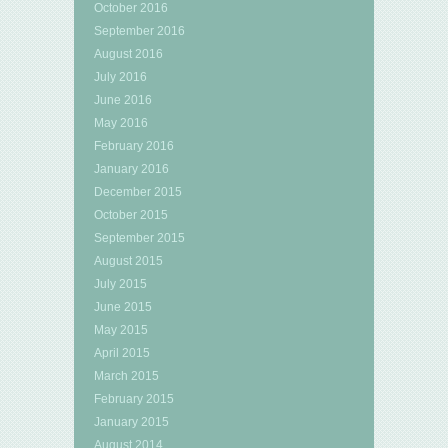
October 2016
September 2016
August 2016
July 2016
June 2016
May 2016
February 2016
January 2016
December 2015
October 2015
September 2015
August 2015
July 2015
June 2015
May 2015
April 2015
March 2015
February 2015
January 2015
August 2014