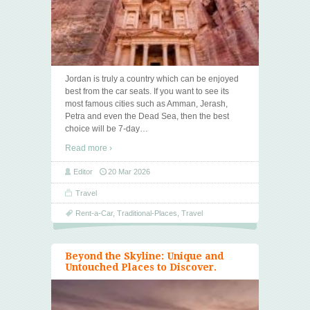
Jordan is truly a country which can be enjoyed
best from the car seats. If you want to see its
most famous cities such as Amman, Jerash,
Petra and even the Dead Sea, then the best
choice will be 7-day
…
Read more ›
Editor
20 Mar 2026
Travel
Rent-a-Car
,
Traditional-Places
,
Travel
Beyond the Skyline: Unique and
Untouched Places to Discover.