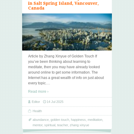
in Salt Spring Island, Vancouver,
Canada
Article by Zhang Xinyue of Golden Touch If
you’ve been thinking about learning to
meditate, then you may have already looked
around online to get some information. The
Internet has a great wealth of info on just about
every topic.
…
Read more ›
Editor
14 Jul 2025
Health
abundance
,
golden touch
,
happiness
,
meditation
,
mentor
,
spiritual
,
teacher
,
zhang xinyue