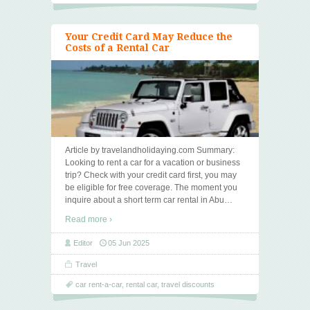
Your Credit Card May Reduce the
Costs of a Rental Car
Article by travelandholidaying.com Summary:
Looking to rent a car for a vacation or business
trip? Check with your credit card first, you may
be eligible for free coverage. The moment you
inquire about a short term car rental in Abu
…
Read more ›
Editor
05 Jun 2025
Travel
car rent-a-car
,
rental car
,
travel discounts