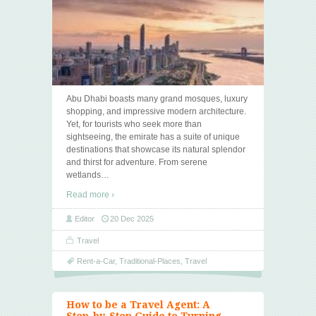
Abu Dhabi boasts many grand mosques, luxury
shopping, and impressive modern architecture.
Yet, for tourists who seek more than
sightseeing, the emirate has a suite of unique
destinations that showcase its natural splendor
and thirst for adventure. From serene
wetlands
…
Read more ›
Editor
20 Dec 2025
Travel
Rent-a-Car
,
Traditional-Places
,
Travel
How to be a Travel Agent: A
Step-by-Step Guide to Turning