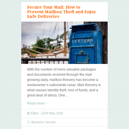
Secure Your Mail: How to
Prevent Mailbox Theft and Enjoy
Safe Deliveries
With the number of more valuable packages
and documents received through the mail
growing daily, mailbox thievery has become a
homeowner’s nationwide issue. Mail thievery is
what causes identity theft, loss of funds, and a
great deal of stress. One
…
Read more ›
Editor
04 May 2025
Business Servies