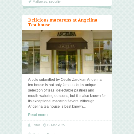
Mailboxes
,
security
Delicious macarons at Angelina
Tea house
Article submitted by Cécile Zarokian Angelina
tea house is not only famous for its unique
selection of teas, delectable pastries and
mouth-watering desserts, but it is also known for
its exceptional macaron flavors. Although
Angelina tea house is best known
…
Read more ›
Editor
12 Mar 2025