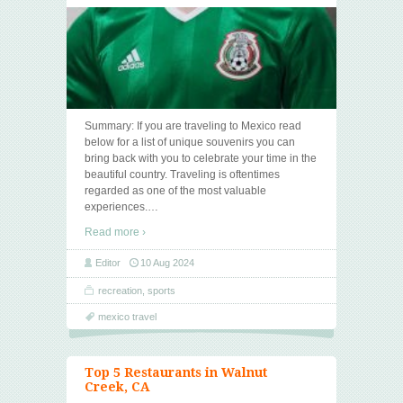
Summary: If you are traveling to Mexico read
below for a list of unique souvenirs you can
bring back with you to celebrate your time in the
beautiful country. Traveling is oftentimes
regarded as one of the most valuable
experiences.
…
Read more ›
Editor
10 Aug 2024
recreation
,
sports
mexico travel
Top 5 Restaurants in Walnut
Creek, CA