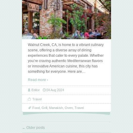
Walnut Creek, CA, is home to a vibrant culinary
scene, offering a diverse array of dining
experiences that cater to every palate. Whether
you’re craving authentic Mediterranean flavors
or innovative American cuisine, this city has
something for everyone. Here are
…
Read more ›
Editor
04 Aug 2024
Travel
Food
,
Grill
,
Manakish
,
Oven
,
Travel
←
Older posts