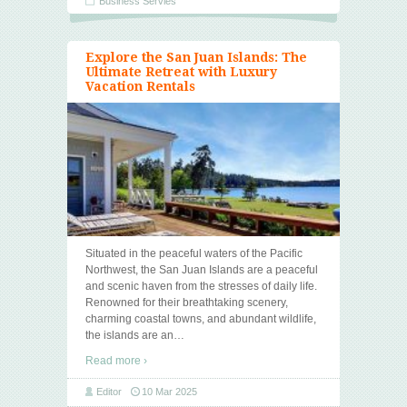
Business Servies
Explore the San Juan Islands: The
Ultimate Retreat with Luxury
Vacation Rentals
Situated in the peaceful waters of the Pacific
Northwest, the San Juan Islands are a peaceful
and scenic haven from the stresses of daily life.
Renowned for their breathtaking scenery,
charming coastal towns, and abundant wildlife,
the islands are an
…
Read more ›
Editor
10 Mar 2025