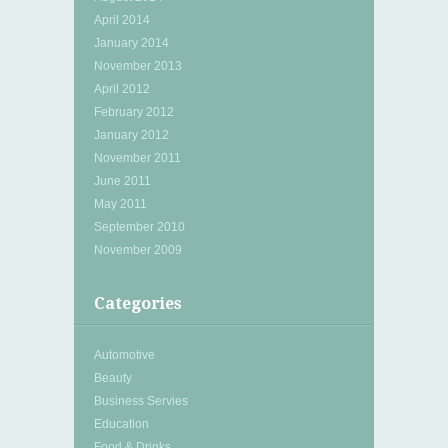
April 2014
January 2014
November 2013
April 2012
February 2012
January 2012
November 2011
June 2011
May 2011
September 2010
November 2009
Categories
Automotive
Beauty
Business Servies
Education
Food & Drinks