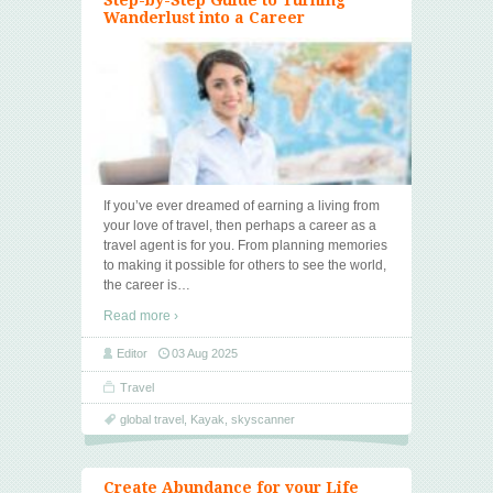
Wanderlust into a Career
If you’ve ever dreamed of earning a living from
your love of travel, then perhaps a career as a
travel agent is for you. From planning memories
to making it possible for others to see the world,
the career is
…
Read more ›
Editor
03 Aug 2025
Travel
global travel
,
Kayak
,
skyscanner
Create Abundance for your Life