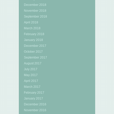
December 2018
November 2018
September 2018
April 2018
March 2018
February 2018
January 2018
December 2017
October 2017
September 2017
August 2017
July 2017
May 2017
April 2017
March 2017
February 2017
January 2017
December 2016
November 2016