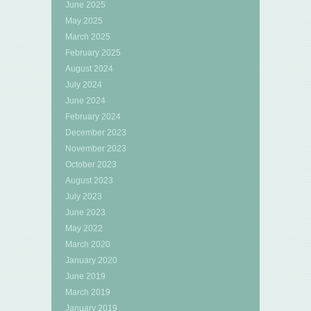
June 2025
May 2025
March 2025
February 2025
August 2024
July 2024
June 2024
February 2024
December 2023
November 2023
October 2023
August 2023
July 2023
June 2023
May 2022
March 2020
January 2020
June 2019
March 2019
January 2019