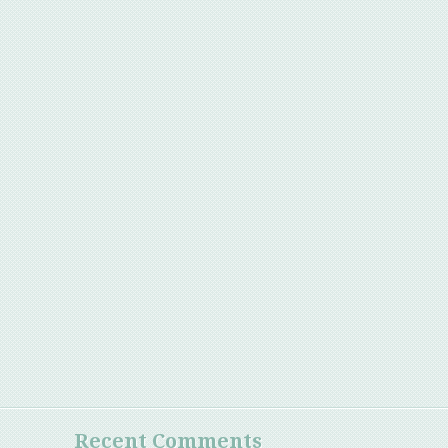
Recent Comments