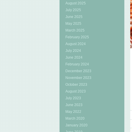
August 2025
July 2025
June 2025
May 2025
March 2025
February 2025
August 2024
July 2024
June 2024
February 2024
December 2023
November 2023
October 2023
August 2023
July 2023
June 2023
May 2022
March 2020
January 2020