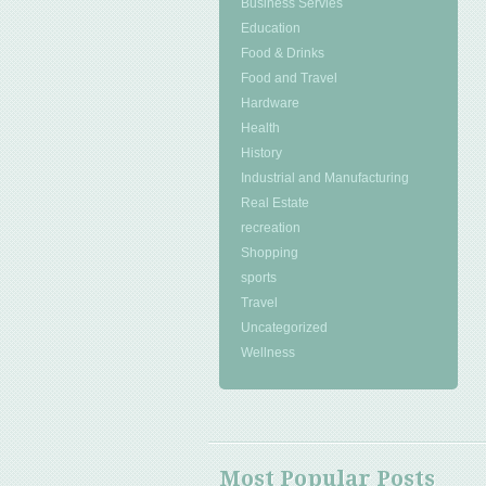
Business Servies
Education
Food & Drinks
Food and Travel
Hardware
Health
History
Industrial and Manufacturing
Real Estate
recreation
Shopping
sports
Travel
Uncategorized
Wellness
Most Popular Posts