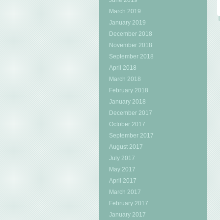
June 2019
March 2019
January 2019
December 2018
November 2018
September 2018
April 2018
March 2018
February 2018
January 2018
December 2017
October 2017
September 2017
August 2017
July 2017
May 2017
April 2017
March 2017
February 2017
January 2017