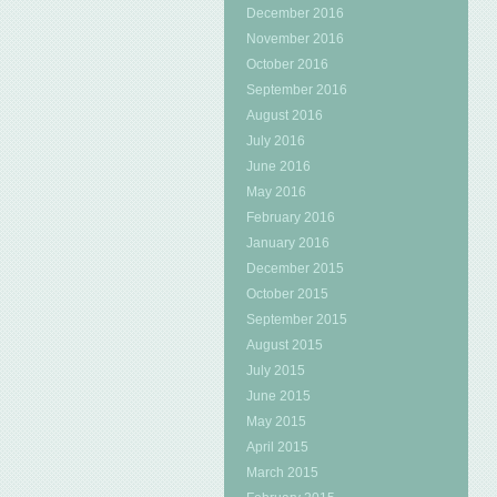
December 2016
November 2016
October 2016
September 2016
August 2016
July 2016
June 2016
May 2016
February 2016
January 2016
December 2015
October 2015
September 2015
August 2015
July 2015
June 2015
May 2015
April 2015
March 2015