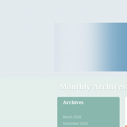
Travel Tips & News
B E Travels
Monthly Archives
Archives
March 2026
December 2025