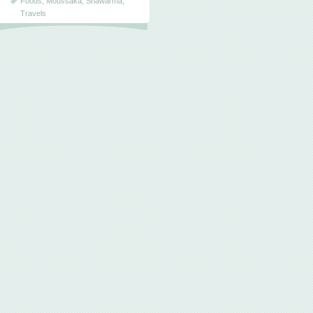
Foods
,
Moussaka
,
Shawarma
,
Travels