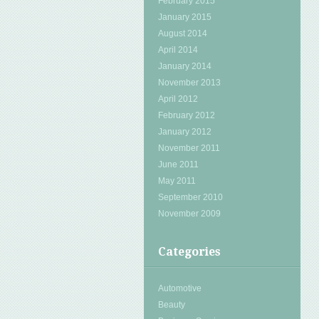
February 2015
January 2015
August 2014
April 2014
January 2014
November 2013
April 2012
February 2012
January 2012
November 2011
June 2011
May 2011
September 2010
November 2009
Categories
Automotive
Beauty