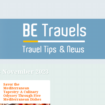
:
November 2023
Savor the
Mediterranean
Tapestry: A Culinary
Odyssey Through Five
Mediterranean Dishes