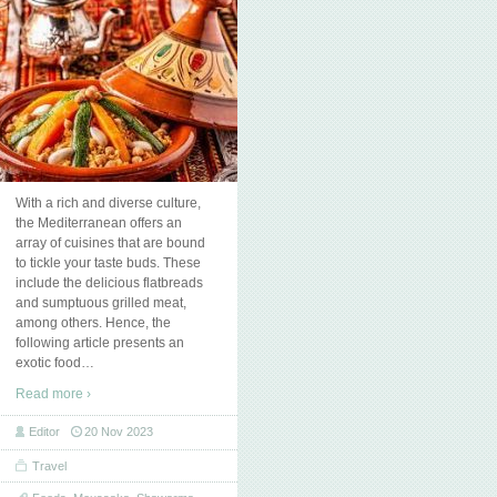
With a rich and diverse culture,
the Mediterranean offers an
array of cuisines that are bound
to tickle your taste buds. These
include the delicious flatbreads
and sumptuous grilled meat,
among others. Hence, the
following article presents an
exotic food
…
Read more ›
Editor
20 Nov 2023
Travel