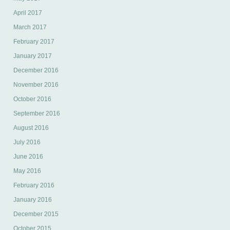
April 2017
March 2017
February 2017
January 2017
December 2016
November 2016
October 2016
September 2016
August 2016
July 2016
June 2016
May 2016
February 2016
January 2016
December 2015
October 2015