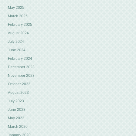
May 2025
March 2025
February 2025
August 2024
July 2024
June 2024
February 2024
December 2023
November 2023
October 2023
August 2023
July 2023
June 2023
May 2022
March 2020
January 2020