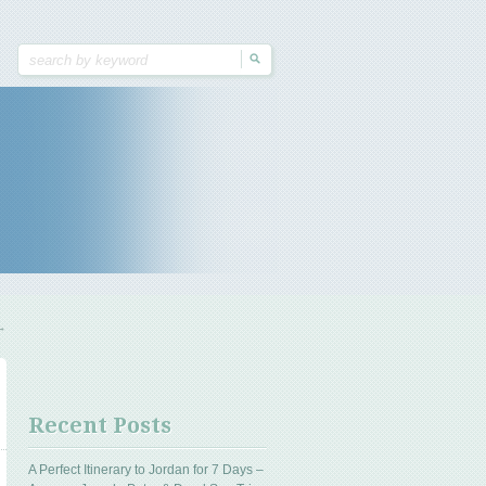
→
Recent Posts
A Perfect Itinerary to Jordan for 7 Days –