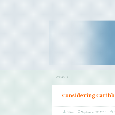
Travel Tips & News
B E Travels
←
Previous
Considering Caribb
Editor
September 22, 2010