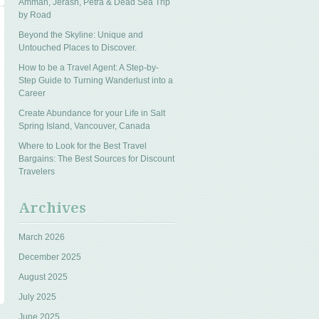
Amman, Jerash, Petra & Dead Sea Trip
by Road
Beyond the Skyline: Unique and
Untouched Places to Discover.
How to be a Travel Agent: A Step-by-
Step Guide to Turning Wanderlust into a
Career
Create Abundance for your Life in Salt
Spring Island, Vancouver, Canada
Where to Look for the Best Travel
Bargains: The Best Sources for Discount
Travelers
Archives
March 2026
December 2025
August 2025
July 2025
June 2025