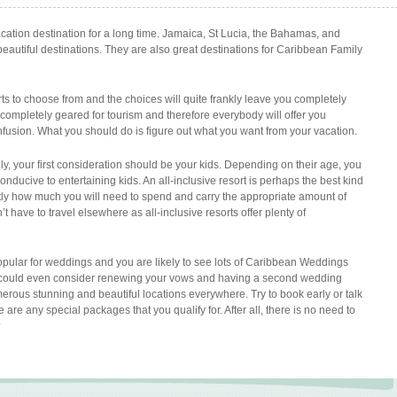
tion destination for a long time. Jamaica, St Lucia, the Bahamas, and
beautiful destinations. They are also great destinations for Caribbean Family
 to choose from and the choices will quite frankly leave you completely
 completely geared for tourism and therefore everybody will offer you
nfusion. What you should do is figure out what you want from your vacation.
ly, your first consideration should be your kids. Depending on their age, you
conducive to entertaining kids. An all-inclusive resort is perhaps the best kind
actly how much you will need to spend and carry the appropriate amount of
t have to travel elsewhere as all-inclusive resorts offer plenty of
pular for weddings and you are likely to see lots of Caribbean Weddings
u could even consider renewing your vows and having a second wedding
numerous stunning and beautiful locations everywhere. Try to book early or talk
re are any special packages that you qualify for. After all, there is no need to
?