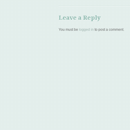
Leave a Reply
You must be
logged in
to post a comment.