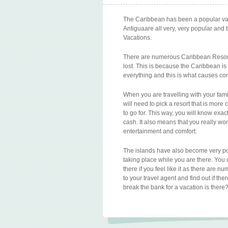
The Caribbean has been a popular vaca
Antiguaare all very, very popular and 
Vacations.
There are numerous Caribbean Resorts
lost. This is because the Caribbean is
everything and this is what causes co
When you are travelling with your fami
will need to pick a resort that is more 
to go for. This way, you will know ex
cash. It also means that you really won’
entertainment and comfort.
The islands have also become very po
taking place while you are there. Yo
there if you feel like it as there are 
to your travel agent and find out if the
break the bank for a vacation is there