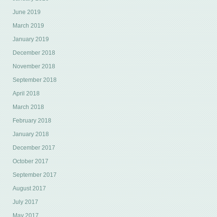
June 2019
March 2019
January 2019
December 2018
November 2018
September 2018
April 2018
March 2018
February 2018
January 2018
December 2017
October 2017
September 2017
August 2017
July 2017
May 2017