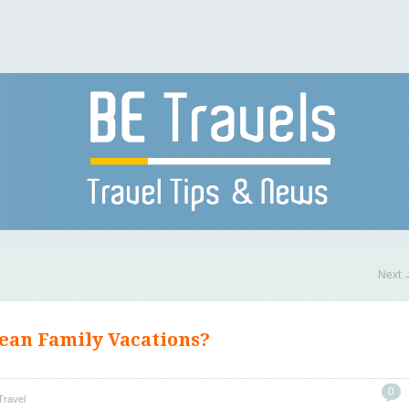
Next
ean Family Vacations?
0
Travel