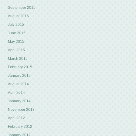
September 2015
August 2015
July 2015
June 2015
May 2015
April 2015
March 2015
February 2015
January 2015
August 2014
April 2014
January 2014
November 2013
April 2012
February 2012
January 2012