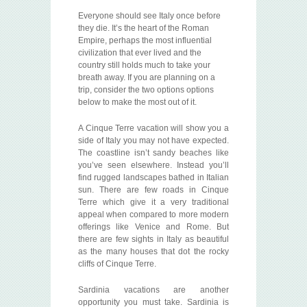
Everyone should see Italy once before
they die. It’s the heart of the Roman
Empire, perhaps the most influential
civilization that ever lived and the
country still holds much to take your
breath away. If you are planning on a
trip, consider the two options options
below to make the most out of it.
A Cinque Terre vacation will show you a
side of Italy you may not have expected.
The coastline isn’t sandy beaches like
you’ve seen elsewhere. Instead you’ll
find rugged landscapes bathed in Italian
sun. There are few roads in Cinque
Terre which give it a very traditional
appeal when compared to more modern
offerings like Venice and Rome. But
there are few sights in Italy as beautiful
as the many houses that dot the rocky
cliffs of Cinque Terre.
Sardinia vacations are another
opportunity you must take. Sardinia is