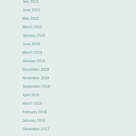
July 2023
June 2023
May 2022
March 2020
January 2020
June 2019
March 2019
January 2019
December 2018
November 2018
September 2018
April 2018
March 2018
February 2018
January 2018
December 2017