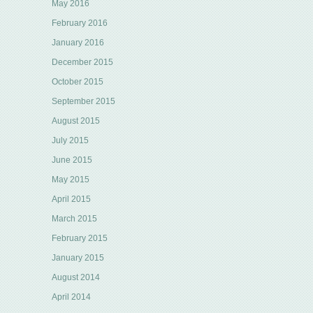
May 2016
February 2016
January 2016
December 2015
October 2015
September 2015
August 2015
July 2015
June 2015
May 2015
April 2015
March 2015
February 2015
January 2015
August 2014
April 2014