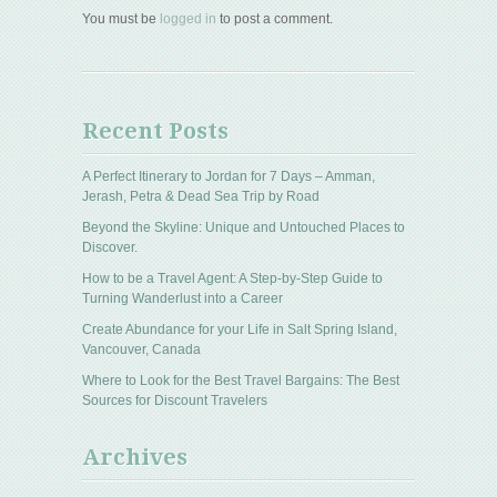
You must be
logged in
to post a comment.
Recent Posts
A Perfect Itinerary to Jordan for 7 Days – Amman,
Jerash, Petra & Dead Sea Trip by Road
Beyond the Skyline: Unique and Untouched Places to
Discover.
How to be a Travel Agent: A Step-by-Step Guide to
Turning Wanderlust into a Career
Create Abundance for your Life in Salt Spring Island,
Vancouver, Canada
Where to Look for the Best Travel Bargains: The Best
Sources for Discount Travelers
Archives