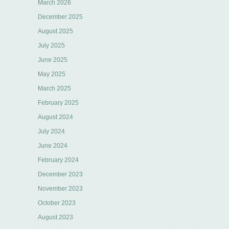
March 2026
December 2025
August 2025
July 2025
June 2025
May 2025
March 2025
February 2025
August 2024
July 2024
June 2024
February 2024
December 2023
November 2023
October 2023
August 2023