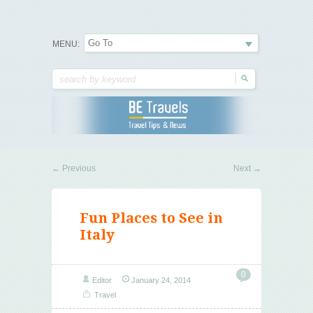
Travel Tips & News
B E Travels
MENU:
←
Previous
Next
→
Fun Places to See in
Italy
0
Editor
January 24, 2014
Travel