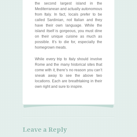
the second largest island in the
Mediterranean and actually autonomous
from Italy. In fact, locals prefer to be
called Sardinian, not Italian and they
have their own language. While the
island itself is gorgeous, you must dine
on their unique cuisine as much as
possible. It’s to die for, especially the
homegrown meats.
While every trip to Italy should involve
Rome and the many historical sites that
come with it, there’s no reason you can’t
sneak away to see the above two
locations. Each are breathtaking in their
own right and sure to inspire.
Leave a Reply