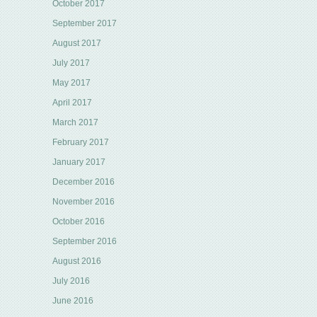
October 2017
September 2017
August 2017
July 2017
May 2017
April 2017
March 2017
February 2017
January 2017
December 2016
November 2016
October 2016
September 2016
August 2016
July 2016
June 2016