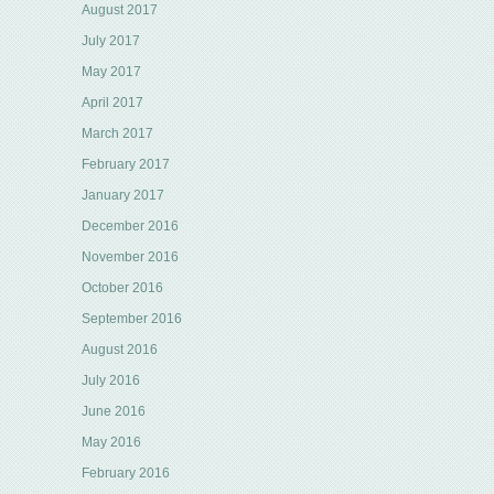
August 2017
July 2017
May 2017
April 2017
March 2017
February 2017
January 2017
December 2016
November 2016
October 2016
September 2016
August 2016
July 2016
June 2016
May 2016
February 2016