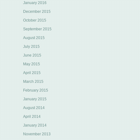
January 2016
December 2015
October 2015
September 2015
August 2015
July 2015
June 2015
May 2015
April 2015
March 2015
February 2015
January 2015
August 2014
April 2014
January 2014
November 2013