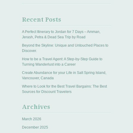
Recent Posts
A Perfect Itinerary to Jordan for 7 Days – Amman,
Jerash, Petra & Dead Sea Trip by Road
Beyond the Skyline: Unique and Untouched Places to
Discover.
How to be a Travel Agent: A Step-by-Step Guide to
Turning Wanderlust into a Career
Create Abundance for your Life in Salt Spring Island,
Vancouver, Canada
Where to Look for the Best Travel Bargains: The Best
Sources for Discount Travelers
Archives
March 2026
December 2025