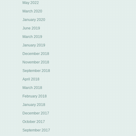
May 2022
March 2020
January 2020
June 2019
March 2019
January 2019
December 2018
November 2018
September 2018
April 2018
March 2018
February 2018
January 2018
December 2017
October 2017
September 2017