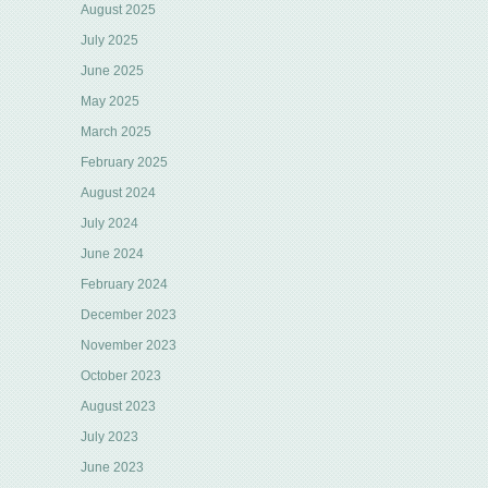
August 2025
July 2025
June 2025
May 2025
March 2025
February 2025
August 2024
July 2024
June 2024
February 2024
December 2023
November 2023
October 2023
August 2023
July 2023
June 2023