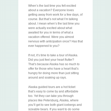
When’s the last time you felt excited
about a vacation? Everyone loves
getting away from work for a few days, of
course. But that’s not what I’m talking
about. I mean when’s the last time you
were actually excited about what
awaited for you in terms of what a
vacation offered. Were you almost
nervous with anticipation once? Has that
ever happened to you?
If not, it’s time to take a tour of Alaska.
Did you just feel your heart flutter?
That’s because Alaska has so much to
offer for those who have a heart that’s
hungry for doing more than just sitting
around and soaking up rays.
Alaska guided tours are a hot ticket
that’s easy to come by and affordable
too. Yet they can take you through
places like Petersburg, Alaska, where
you’ll get to see both giant icebergs and
sizeable bears. If you want to do some