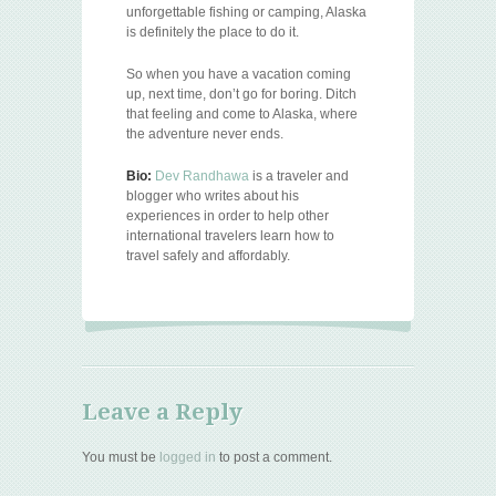
unforgettable fishing or camping, Alaska
is definitely the place to do it.
So when you have a vacation coming
up, next time, don’t go for boring. Ditch
that feeling and come to Alaska, where
the adventure never ends.
Bio:
Dev Randhawa
is a traveler and
blogger who writes about his
experiences in order to help other
international travelers learn how to
travel safely and affordably.
Leave a Reply
You must be
logged in
to post a comment.