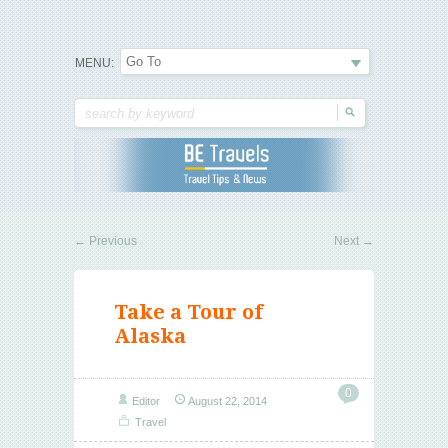
Travel Tips & News
B E Travels
MENU:
←
Previous
Next
→
Take a Tour of
Alaska
0
Editor
August 22, 2014
Travel