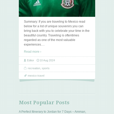
Summary: If you are traveling to Mexico read
below for a list of unique souvenirs you can
bring back with you to celebrate your time in the
beautiful country. Traveling is oftentimes
regarded as one of the most valuable
experiences.
…
Read more ›
Editor
10 Aug 2024
recreation
,
sports
mexico travel
Most Popular Posts
A Perfect Itinerary to Jordan for 7 Days – Amman,