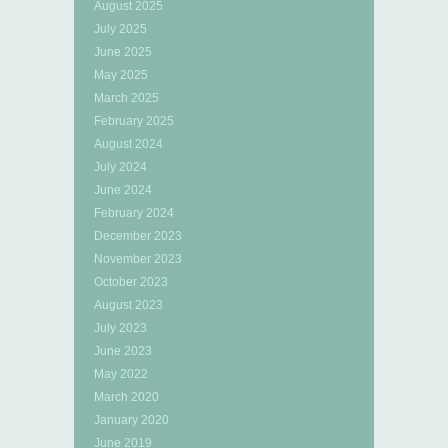
August 2025
July 2025
June 2025
May 2025
March 2025
February 2025
August 2024
July 2024
June 2024
February 2024
December 2023
November 2023
October 2023
August 2023
July 2023
June 2023
May 2022
March 2020
January 2020
June 2019