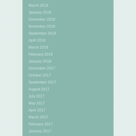
March 2019
January 2019
December 2018
November 2018
September 2018
April 2018
March 2018
February 2018
January 2018
December 2017
October 2017
September 2017
August 2017
July 2017
May 2017
April 2017
March 2017
February 2017
January 2017