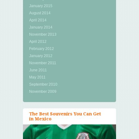
January 2015
August 2014
April 2014
January 2014
November 2013
April 2012
February 2012
January 2012
November 2011
June 2011
May 2011
September 2010
November 2009
The Best Souvenirs You Can Get
in Mexico