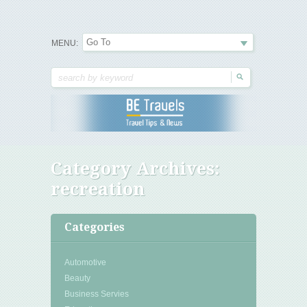
Travel Tips & News
B E Travels
MENU:
Category Archives:
recreation
Categories
Automotive
Beauty
Business Servies