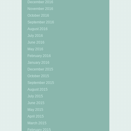
December 2016
November 2016
October 2016
September 2016
August 2016
July 2016
June 2016
May 2016
February 2016
January 2016
December 2015
October 2015
September 2015
August 2015
July 2015
June 2015
May 2015
April 2015
March 2015
February 2015