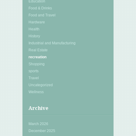
Education
Food & Drinks
Food and Travel
Hardware
Health
History
Industrial and Manufacturing
Real Estate
recreation
Shopping
sports
Travel
Uncategorized
Wellness
Archive
March 2026
December 2025