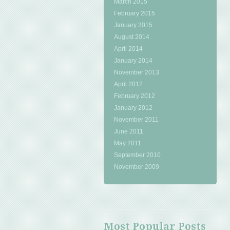
March 2015
February 2015
January 2015
August 2014
April 2014
January 2014
November 2013
April 2012
February 2012
January 2012
November 2011
June 2011
May 2011
September 2010
November 2009
Most Popular Posts