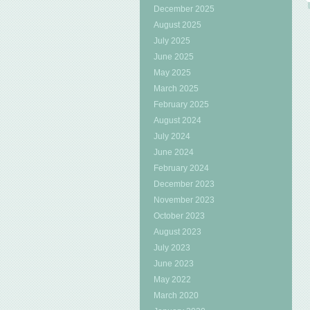
December 2025
August 2025
July 2025
June 2025
May 2025
March 2025
February 2025
August 2024
July 2024
June 2024
February 2024
December 2023
November 2023
October 2023
August 2023
July 2023
June 2023
May 2022
March 2020