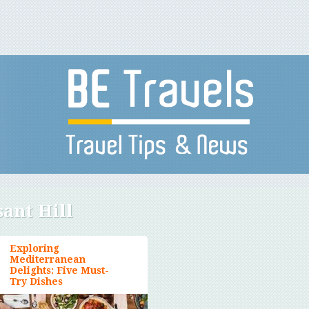
sant Hill
Exploring
Mediterranean
Delights: Five Must-
Try Dishes