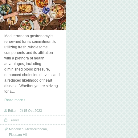
Mediterranean gastronomy is
renowned for its commitment to
utilizing fresh, wholesome
components and its affiliation
with a plethora of health
advantages, including
diminished blood pressure,
enhanced cholesterol levels, and
a reduced likelihood of heart
disease. Whether you’re striving
for a
…
Read more ›
Editor
15 Oct 2023
Travel
Manakish
,
Mediterranean
,
Pleasant Hill