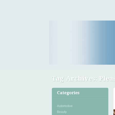
Travel Tips & News
B E Travels
Tag Archives:
Plea
Categories
Automotive
Beauty