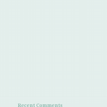
Recent Comments