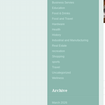
Business Servies
Education
Food & Drinks
Food and Travel
Hardware
Health
History
Industrial and Manufacturing
Real Estate
recreation
Shopping
sports
Travel
Uncategorized
Wellness
Archive
March 2026