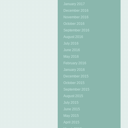
January 2017
December 2016
November 2016
October 2016
September 2016
August 2016
July 2016
June 2016
May 2016
February 2016
January 2016
December 2015
October 2015
September 2015
August 2015
July 2015
June 2015
May 2015
April 2015