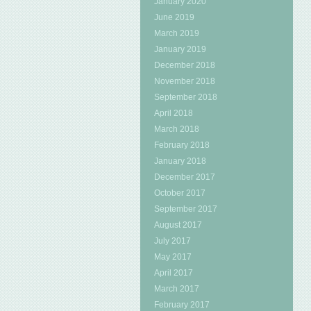
January 2020
June 2019
March 2019
January 2019
December 2018
November 2018
September 2018
April 2018
March 2018
February 2018
January 2018
December 2017
October 2017
September 2017
August 2017
July 2017
May 2017
April 2017
March 2017
February 2017