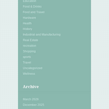
Education
Food & Drinks
Food and Travel
Hardware
Health
History
Industrial and Manufacturing
Real Estate
recreation
Shopping
sports
Travel
Uncategorized
Wellness
Archive
March 2026
December 2025