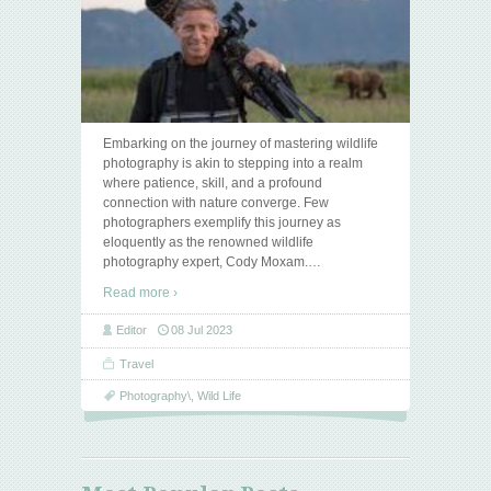
Embarking on the journey of mastering wildlife
photography is akin to stepping into a realm
where patience, skill, and a profound
connection with nature converge. Few
photographers exemplify this journey as
eloquently as the renowned wildlife
photography expert, Cody Moxam.
…
Read more ›
Editor
08 Jul 2023
Travel
Photography\
,
Wild Life