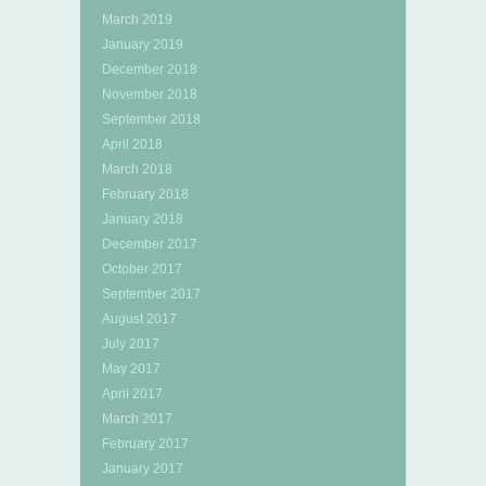
March 2019
January 2019
December 2018
November 2018
September 2018
April 2018
March 2018
February 2018
January 2018
December 2017
October 2017
September 2017
August 2017
July 2017
May 2017
April 2017
March 2017
February 2017
January 2017