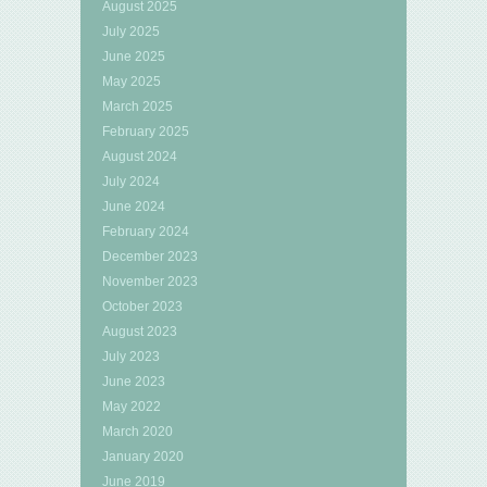
August 2025
July 2025
June 2025
May 2025
March 2025
February 2025
August 2024
July 2024
June 2024
February 2024
December 2023
November 2023
October 2023
August 2023
July 2023
June 2023
May 2022
March 2020
January 2020
June 2019