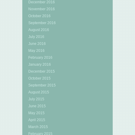
December 2016
November 2016
October 2016
September 2016
August 2016
July 2016
June 2016
May 2016
February 2016
January 2016
December 2015
October 2015
September 2015
August 2015
July 2015
June 2015
May 2015
April 2015
March 2015
February 2015