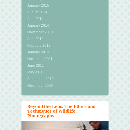
January 2015
August 2014
April 2014
January 2014
November 2013
April 2012
February 2012
January 2012
November 2011
June 2011
May 2011
September 2010
November 2009
Beyond the Lens: The Ethics and
Techniques of Wildlife
Photography