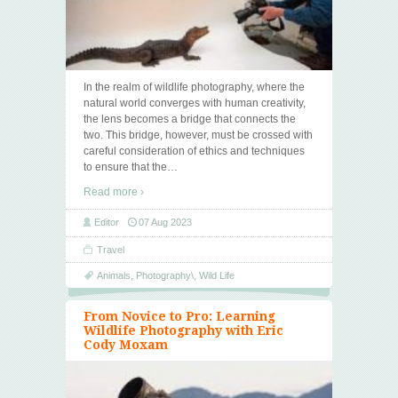
In the realm of wildlife photography, where the
natural world converges with human creativity,
the lens becomes a bridge that connects the
two. This bridge, however, must be crossed with
careful consideration of ethics and techniques
to ensure that the
…
Read more ›
Editor
07 Aug 2023
Travel
Animals
,
Photography\
,
Wild Life
From Novice to Pro: Learning
Wildlife Photography with Eric
Cody Moxam